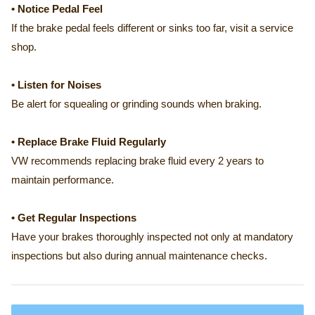
• Notice Pedal Feel
If the brake pedal feels different or sinks too far, visit a service
shop.
• Listen for Noises
Be alert for squealing or grinding sounds when braking.
• Replace Brake Fluid Regularly
VW recommends replacing brake fluid every 2 years to
maintain performance.
• Get Regular Inspections
Have your brakes thoroughly inspected not only at mandatory
inspections but also during annual maintenance checks.