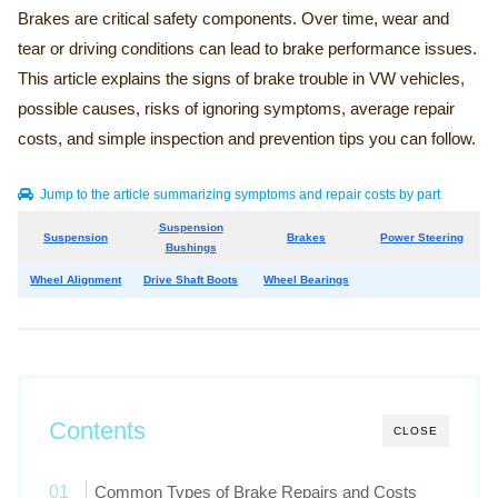
Brakes are critical safety components. Over time, wear and
tear or driving conditions can lead to brake performance issues.
This article explains the signs of brake trouble in VW vehicles,
possible causes, risks of ignoring symptoms, average repair
costs, and simple inspection and prevention tips you can follow.
Jump to the article summarizing symptoms and repair costs by part
Suspension
Suspension
Brakes
Power Steering
Bushings
Wheel Alignment
Drive Shaft Boots
Wheel Bearings
Contents
CLOSE
Common Types of Brake Repairs and Costs