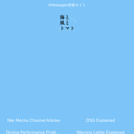
Volkswagen情報サイト
Nile Mecha Channel Articles
DSG Explained
Driving Performance Problems
Warning Lights Explained