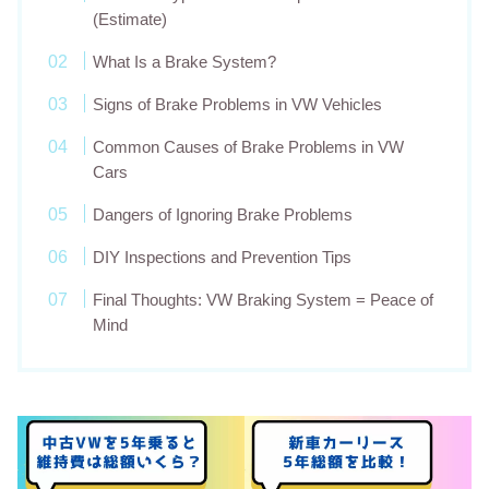
(Estimate)
What Is a Brake System?
Signs of Brake Problems in VW Vehicles
Common Causes of Brake Problems in VW
Cars
Dangers of Ignoring Brake Problems
DIY Inspections and Prevention Tips
Final Thoughts: VW Braking System = Peace of
Mind