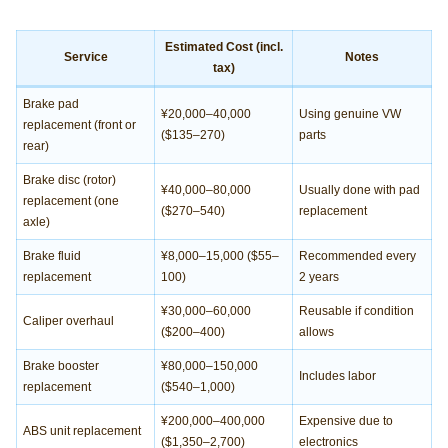
Estimated Cost (incl.
Service
Notes
tax)
Brake pad
¥20,000–40,000
Using genuine VW
replacement (front or
($135–270)
parts
rear)
Brake disc (rotor)
¥40,000–80,000
Usually done with pad
replacement (one
($270–540)
replacement
axle)
Brake fluid
¥8,000–15,000 ($55–
Recommended every
replacement
100)
2 years
¥30,000–60,000
Reusable if condition
Caliper overhaul
($200–400)
allows
Brake booster
¥80,000–150,000
Includes labor
replacement
($540–1,000)
¥200,000–400,000
Expensive due to
ABS unit replacement
($1,350–2,700)
electronics