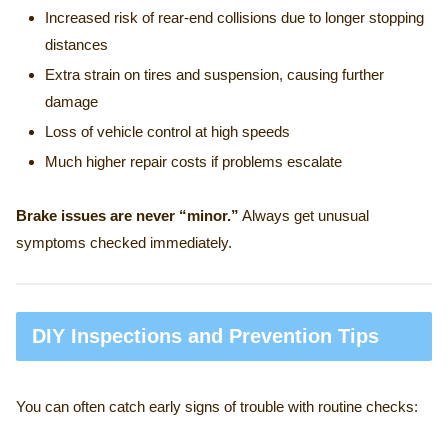
Increased risk of rear-end collisions due to longer stopping
distances
Extra strain on tires and suspension, causing further
damage
Loss of vehicle control at high speeds
Much higher repair costs if problems escalate
Brake issues are never “minor.”
Always get unusual
symptoms checked immediately.
DIY Inspections and Prevention Tips
You can often catch early signs of trouble with routine checks: