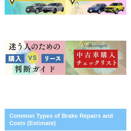
Common Types of Brake Repairs and
Costs (Estimate)