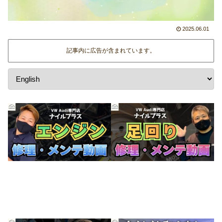
2025.06.01
記事内に広告が含まれています。