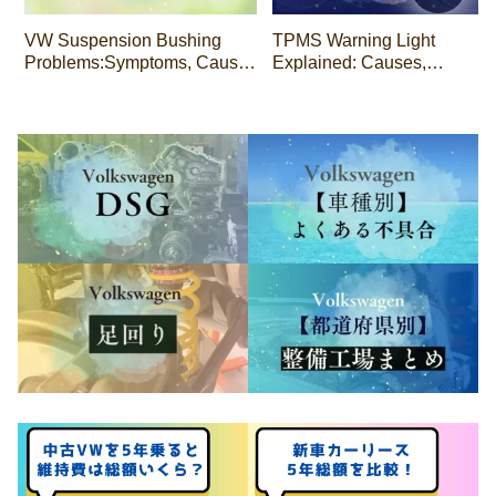
VW Suspension Bushing
TPMS Warning Light
Problems:Symptoms, Causes
Explained: Causes,
& Repair Costs
Drivability, and Repair Costs