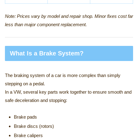
Note: Prices vary by model and repair shop. Minor fixes cost far
less than major component replacement.
What Is a Brake System?
The braking system of a car is more complex than simply
stepping on a pedal.
In a VW, several key parts work together to ensure smooth and
safe deceleration and stopping:
Brake pads
Brake discs (rotors)
Brake calipers