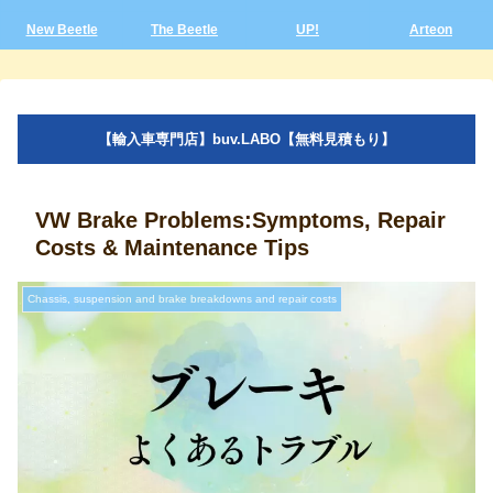
New Beetle
The Beetle
UP!
Arteon
【輸入車専門店】buv.LABO【無料見積もり】
VW Brake Problems:Symptoms, Repair
Costs & Maintenance Tips
Chassis, suspension and brake breakdowns and repair costs