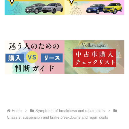
Home
Symptoms of breakdown and repair costs
Chassis, suspension and brake breakdowns and repair costs