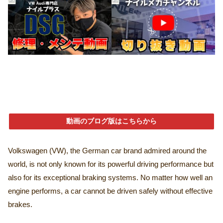
動画のブログ版はこちらから
Volkswagen (VW), the German car brand admired around the
world, is not only known for its powerful driving performance but
also for its exceptional braking systems. No matter how well an
engine performs, a car cannot be driven safely without effective
brakes.