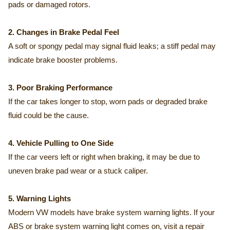
pads or damaged rotors.
2. Changes in Brake Pedal Feel
A soft or spongy pedal may signal fluid leaks; a stiff pedal may
indicate brake booster problems.
3. Poor Braking Performance
If the car takes longer to stop, worn pads or degraded brake
fluid could be the cause.
4. Vehicle Pulling to One Side
If the car veers left or right when braking, it may be due to
uneven brake pad wear or a stuck caliper.
5. Warning Lights
Modern VW models have brake system warning lights. If your
ABS or brake system warning light comes on, visit a repair