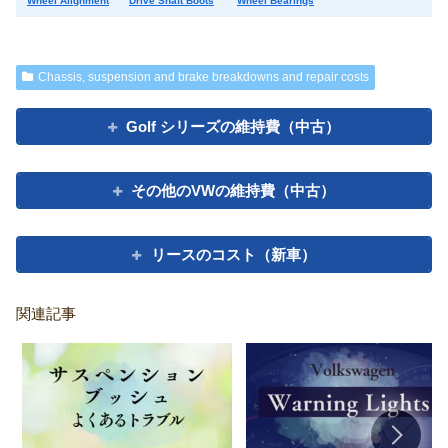
Wheel Alignment
Drive Shaft Boots
Wheel Bearings
Chassis, suspension and brake breakdowns and repair costs
Golf シリーズの維持費（中古）
その他のVWの維持費（中古）
リースのコスト（新車）
関連記事