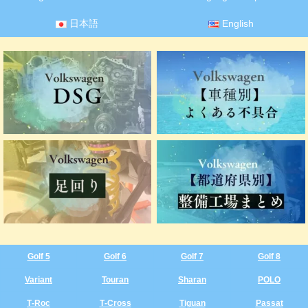
日本語
English
Golf 5
Golf 6
Golf 7
Golf 8
Variant
Touran
Sharan
POLO
T‑Roc
T‑Cross
Tiguan
Passat