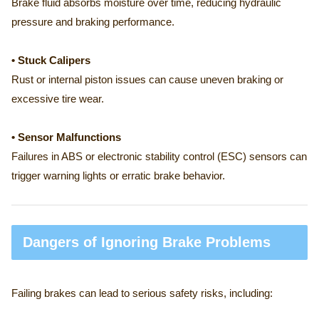
Brake fluid absorbs moisture over time, reducing hydraulic
pressure and braking performance.
• Stuck Calipers
Rust or internal piston issues can cause uneven braking or
excessive tire wear.
• Sensor Malfunctions
Failures in ABS or electronic stability control (ESC) sensors can
trigger warning lights or erratic brake behavior.
Dangers of Ignoring Brake Problems
Failing brakes can lead to serious safety risks, including: