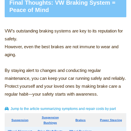
Final Thoughts: VW Braking System =
Peace of Mind
VW’s outstanding braking systems are key to its reputation for
safety.
However, even the best brakes are not immune to wear and
aging.
By staying alert to changes and conducting regular
maintenance, you can keep your car running safely and reliably.
Protect yourself and your loved ones by making brake care a
regular habit—your safety starts with awareness.
Jump to the article summarizing symptoms and repair costs by part
Suspension
Suspension
Brakes
Power Steering
Bushings