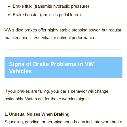
Brake fluid (transmits hydraulic pressure)
Brake booster (amplifies pedal force)
VW’s disc brakes offer highly stable stopping power, but regular
maintenance is essential for optimal performance.
Signs of Brake Problems in VW
Vehicles
If your brakes are failing, your car’s behavior will change
noticeably. Watch out for these warning signs:
1. Unusual Noises When Braking
Squealing, grinding, or scraping sounds can indicate worn brake