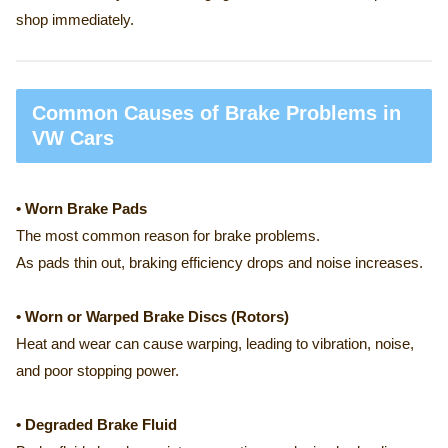
shop immediately.
Common Causes of Brake Problems in
VW Cars
• Worn Brake Pads
The most common reason for brake problems.
As pads thin out, braking efficiency drops and noise increases.
• Worn or Warped Brake Discs (Rotors)
Heat and wear can cause warping, leading to vibration, noise,
and poor stopping power.
• Degraded Brake Fluid