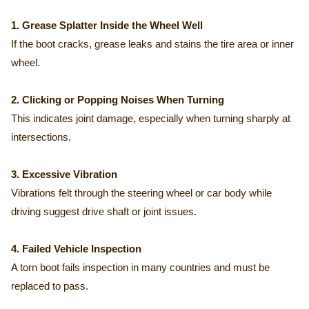
1. Grease Splatter Inside the Wheel Well
If the boot cracks, grease leaks and stains the tire area or inner
wheel.
2. Clicking or Popping Noises When Turning
This indicates joint damage, especially when turning sharply at
intersections.
3. Excessive Vibration
Vibrations felt through the steering wheel or car body while
driving suggest drive shaft or joint issues.
4. Failed Vehicle Inspection
A torn boot fails inspection in many countries and must be
replaced to pass.