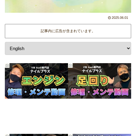
2025.06.01
記事内に広告が含まれています。