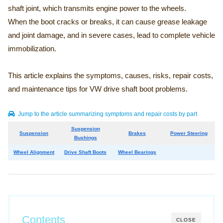
shaft joint, which transmits engine power to the wheels.
When the boot cracks or breaks, it can cause grease leakage
and joint damage, and in severe cases, lead to complete vehicle
immobilization.
This article explains the symptoms, causes, risks, repair costs,
and maintenance tips for VW drive shaft boot problems.
Jump to the article summarizing symptoms and repair costs by part
Suspension
Suspension
Brakes
Power Steering
Bushings
Wheel Alignment
Drive Shaft Boots
Wheel Bearings
Contents
CLOSE