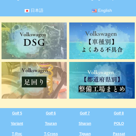
日本語
English
Golf 5
Golf 6
Golf 7
Golf 8
Variant
Touran
Sharan
POLO
T‑Roc
T‑Cross
Tiguan
Passat