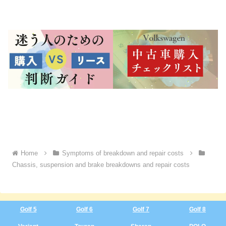
Home
Symptoms of breakdown and repair costs
Chassis, suspension and brake breakdowns and repair costs
Golf 5
Golf 6
Golf 7
Golf 8