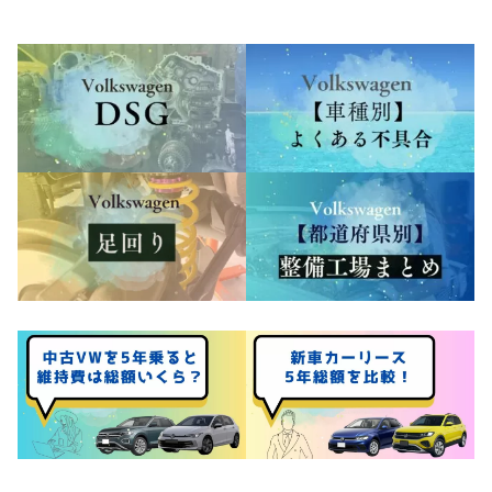
Costs