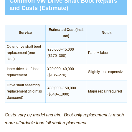
Common VW Drive Shaft Boot Repairs
and Costs (Estimate)
Estimated Cost (incl.
Service
Notes
tax)
Outer drive shaft boot
¥25,000–45,000
replacement (one
Parts + labor
($170–300)
side)
Inner drive shaft boot
¥20,000–40,000
Slightly less expensive
replacement
($135–270)
Drive shaft assembly
¥80,000–150,000
replacement (if joint is
Major repair required
($540–1,000)
damaged)
Costs vary by model and trim. Boot-only replacement is much
more affordable than full shaft replacement.