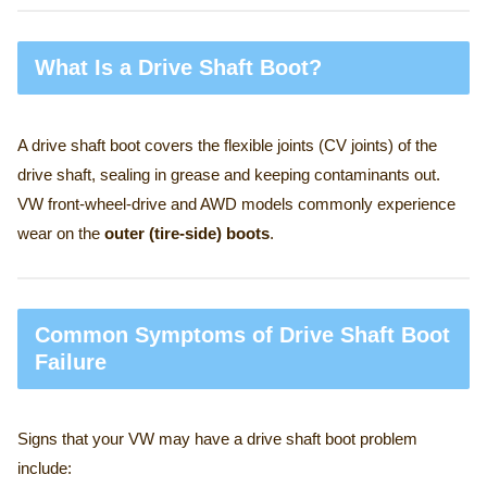
What Is a Drive Shaft Boot?
A drive shaft boot covers the flexible joints (CV joints) of the
drive shaft, sealing in grease and keeping contaminants out.
VW front-wheel-drive and AWD models commonly experience
wear on the
outer (tire-side) boots
.
Common Symptoms of Drive Shaft Boot
Failure
Signs that your VW may have a drive shaft boot problem
include: