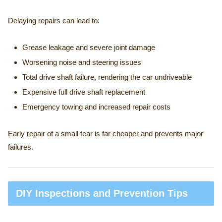
Delaying repairs can lead to:
Grease leakage and severe joint damage
Worsening noise and steering issues
Total drive shaft failure, rendering the car undriveable
Expensive full drive shaft replacement
Emergency towing and increased repair costs
Early repair of a small tear is far cheaper and prevents major
failures.
DIY Inspections and Prevention Tips