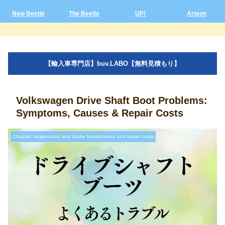
New Beetle
The Beetle
UP!
Arteon
【輸入車専門店】buv.LABO【無料見積もり】
Volkswagen Drive Shaft Boot Problems:
Symptoms, Causes & Repair Costs
Chassis, suspension and brake breakdowns and repair costs