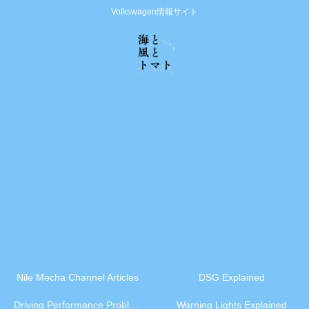
Volkswagen情報サイト
Nile Mecha Channel Articles
DSG Explained
Driving Performance Problems
Warning Lights Explained