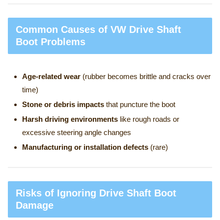
Common Causes of VW Drive Shaft
Boot Problems
Age-related wear
(rubber becomes brittle and cracks over
time)
Stone or debris impacts
that puncture the boot
Harsh driving environments
like rough roads or
excessive steering angle changes
Manufacturing or installation defects
(rare)
Risks of Ignoring Drive Shaft Boot
Damage