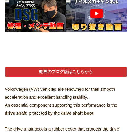
動画のブログ版はこちらから
Volkswagen (VW) vehicles are renowned for their smooth
acceleration and excellent handling stability.
An essential component supporting this performance is the
drive shaft
, protected by the
drive shaft boot
.
The drive shaft boot is a rubber cover that protects the drive