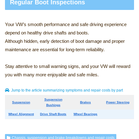
Regular Boot Inspections
Your VW’s smooth performance and safe driving experience
depend on healthy drive shafts and boots.
Although hidden, early detection of boot damage and proper
maintenance are essential for long-term reliability.
Stay attentive to small warning signs, and your VW will reward
you with many more enjoyable and safe miles.
Jump to the article summarizing symptoms and repair costs by part
Suspension
Suspension
Brakes
Power Steering
Bushings
Wheel Alignment
Drive Shaft Boots
Wheel Bearings
Chassis, suspension and brake breakdowns and repair costs