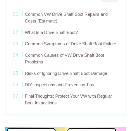
Common VW Drive Shaft Boot Repairs and
Costs (Estimate)
What Is a Drive Shaft Boot?
Common Symptoms of Drive Shaft Boot Failure
Common Causes of VW Drive Shaft Boot
Problems
Risks of Ignoring Drive Shaft Boot Damage
DIY Inspections and Prevention Tips
Final Thoughts: Protect Your VW with Regular
Boot Inspections