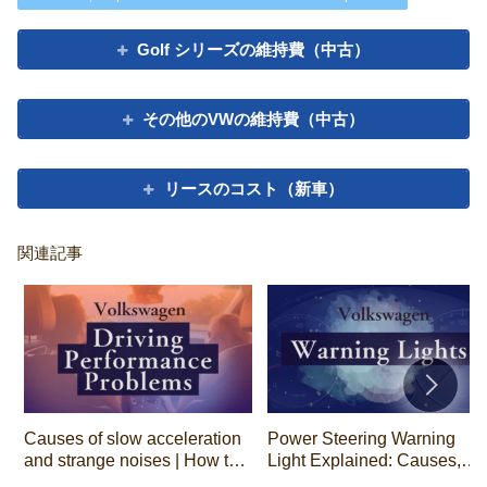
Golf シリーズの維持費（中古）
その他のVWの維持費（中古）
リースのコスト（新車）
関連記事
Causes of slow acceleration
Power Steering Warning
and strange noises | How to
Light Explained: Causes,
tell by the type of noise
Driving Safety, and Repair