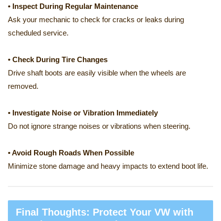
• Inspect During Regular Maintenance
Ask your mechanic to check for cracks or leaks during
scheduled service.
• Check During Tire Changes
Drive shaft boots are easily visible when the wheels are
removed.
• Investigate Noise or Vibration Immediately
Do not ignore strange noises or vibrations when steering.
• Avoid Rough Roads When Possible
Minimize stone damage and heavy impacts to extend boot life.
Final Thoughts: Protect Your VW with