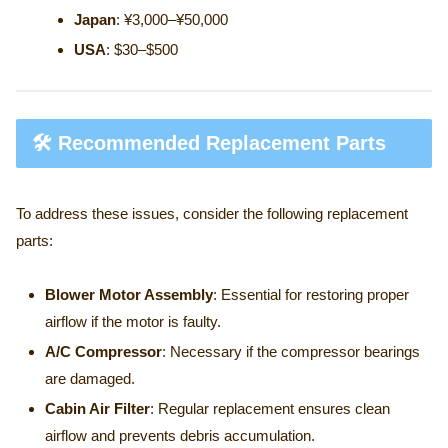
Japan
: ¥3,000–¥50,000
USA
: $30–$500
🛠️ Recommended Replacement Parts
To address these issues, consider the following replacement
parts:
Blower Motor Assembly
: Essential for restoring proper
airflow if the motor is faulty.
A/C Compressor
: Necessary if the compressor bearings
are damaged.
Cabin Air Filter
: Regular replacement ensures clean
airflow and prevents debris accumulation.