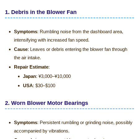
1.
Debris in the Blower Fan
Symptoms
: Rumbling noise from the dashboard area,
intensifying with increased fan speed.
Cause
: Leaves or debris entering the blower fan through
the air intake.
Repair Estimate
:
Japan
: ¥3,000–¥10,000
USA
: $30–$100
2.
Worn Blower Motor Bearings
Symptoms
: Persistent rumbling or grinding noise, possibly
accompanied by vibrations.