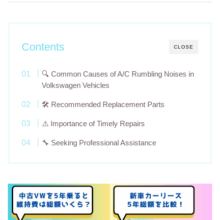
Contents
CLOSE
🔍 Common Causes of A/C Rumbling Noises in
Volkswagen Vehicles
🛠️ Recommended Replacement Parts
⚠️ Importance of Timely Repairs
🔧 Seeking Professional Assistance