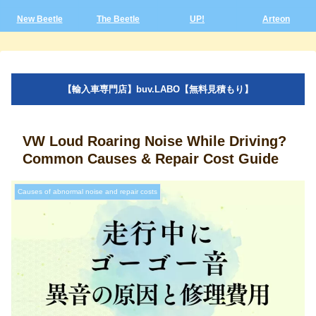
New Beetle
The Beetle
UP!
Arteon
【輸入車専門店】buv.LABO【無料見積もり】
VW Loud Roaring Noise While Driving?
Common Causes & Repair Cost Guide
Causes of abnormal noise and repair costs