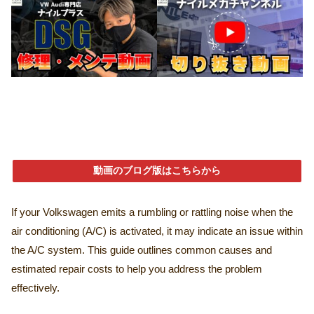
動画のブログ版はこちらから
If your Volkswagen emits a rumbling or rattling noise when the
air conditioning (A/C) is activated, it may indicate an issue within
the A/C system. This guide outlines common causes and
estimated repair costs to help you address the problem
effectively.