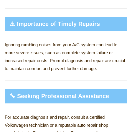
⚠️ Importance of Timely Repairs
Ignoring rumbling noises from your A/C system can lead to
more severe issues, such as complete system failure or
increased repair costs. Prompt diagnosis and repair are crucial
to maintain comfort and prevent further damage.
🔧 Seeking Professional Assistance
For accurate diagnosis and repair, consult a certified
Volkswagen technician or a reputable auto repair shop