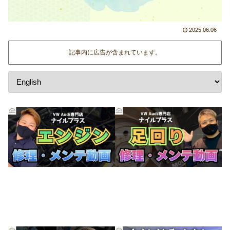
2025.06.06
記事内に広告が含まれています。