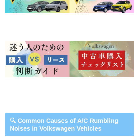
🔍 Common Causes of A/C Rumbling
Noises in Volkswagen Vehicles