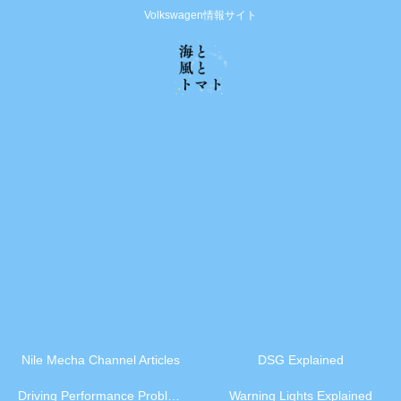
Volkswagen情報サイト
Nile Mecha Channel Articles
DSG Explained
Driving Performance Problems
Warning Lights Explained