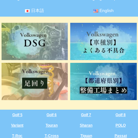
日本語
English
Golf 5
Golf 6
Golf 7
Golf 8
Variant
Touran
Sharan
POLO
T‑Roc
T‑Cross
Tiguan
Passat