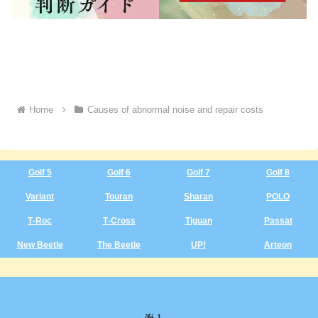
Home
Causes of abnormal noise and repair costs
Golf 5
Golf 6
Golf 7
Golf 8
Variant
Touran
Sharan
POLO
T‑Roc
T‑Cross
Tiguan
Passat
New Beetle
The Beetle
UP!
Arteon