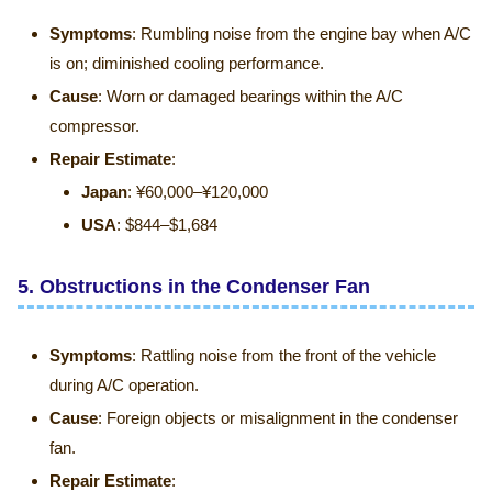
Symptoms
: Rumbling noise from the engine bay when A/C
is on; diminished cooling performance.
Cause
: Worn or damaged bearings within the A/C
compressor.
Repair Estimate
:
Japan
: ¥60,000–¥120,000
USA
: $844–$1,684
5.
Obstructions in the Condenser Fan
Symptoms
: Rattling noise from the front of the vehicle
during A/C operation.
Cause
: Foreign objects or misalignment in the condenser
fan.
Repair Estimate
: