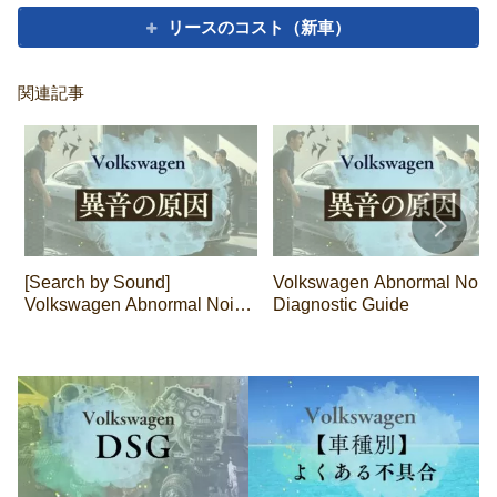
リースのコスト（新車）
関連記事
[Search by Sound]
Volkswagen Abnormal Nois
Volkswagen Abnormal Noise
Diagnostic Guide
Diagnosis Guide