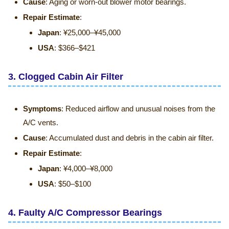
Cause
: Aging or worn-out blower motor bearings.
Repair Estimate
:
Japan
: ¥25,000–¥45,000
USA
: $366–$421
3.
Clogged Cabin Air Filter
Symptoms
: Reduced airflow and unusual noises from the
A/C vents.
Cause
: Accumulated dust and debris in the cabin air filter.
Repair Estimate
:
Japan
: ¥4,000–¥8,000
USA
: $50–$100
4.
Faulty A/C Compressor Bearings