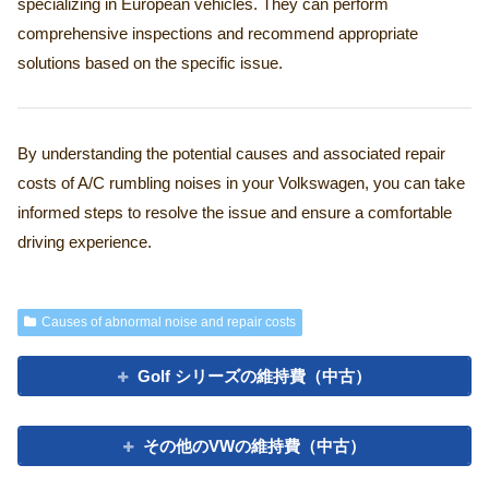
specializing in European vehicles. They can perform
comprehensive inspections and recommend appropriate
solutions based on the specific issue.
By understanding the potential causes and associated repair
costs of A/C rumbling noises in your Volkswagen, you can take
informed steps to resolve the issue and ensure a comfortable
driving experience.
Causes of abnormal noise and repair costs
Golf シリーズの維持費（中古）
その他のVWの維持費（中古）